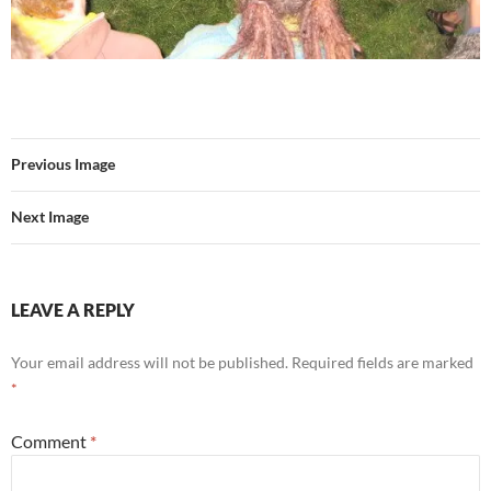
Previous Image
Next Image
LEAVE A REPLY
Your email address will not be published.
Required fields are marked
*
Comment
*