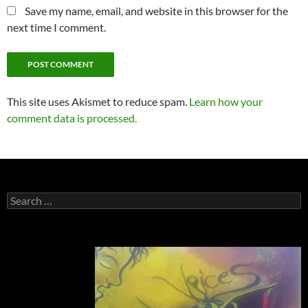
Save my name, email, and website in this browser for the
next time I comment.
This site uses Akismet to reduce spam.
Learn how your
comment data is processed.
Search
for: