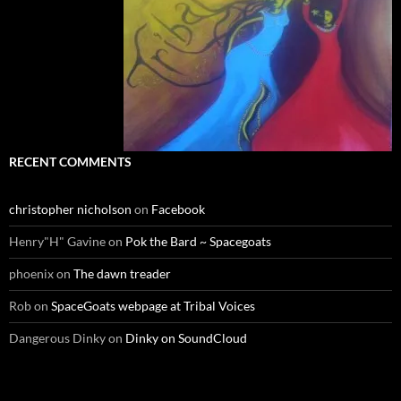
RECENT COMMENTS
christopher nicholson
on
Facebook
Henry"H" Gavine
on
Pok the Bard ~ Spacegoats
phoenix
on
The dawn treader
Rob
on
SpaceGoats webpage at Tribal Voices
Dangerous Dinky
on
Dinky on SoundCloud