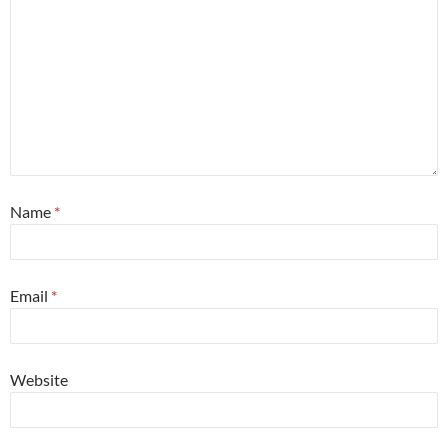
Name
*
Email
*
Website