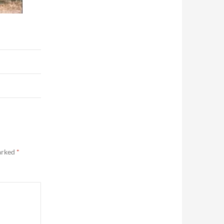
marked
*