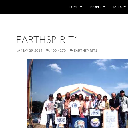
HOME
PEOPLE
TAPES
EARTHSPIRIT1
MAY 29, 2014
400 × 270
EARTHSPIRIT1