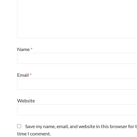
Name
*
Email
*
Website
Save my name, email, and website in this browser for 
time I comment.