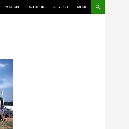
YOUTUBE
FACEBOOK
COPYRIGHT
MUSIC