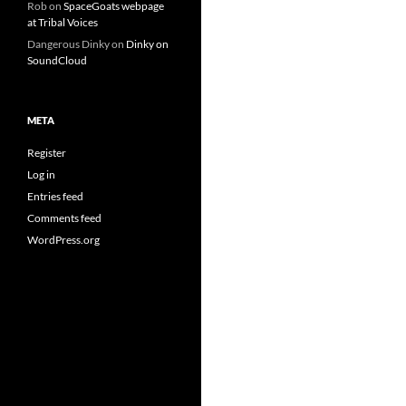
Rob
on
SpaceGoats webpage
at Tribal Voices
Dangerous Dinky
on
Dinky on
SoundCloud
META
Register
Log in
Entries feed
Comments feed
WordPress.org