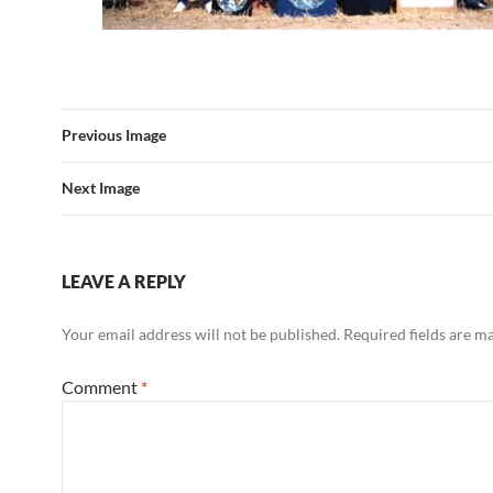
Previous Image
Next Image
LEAVE A REPLY
Your email address will not be published.
Required fields are 
Comment
*