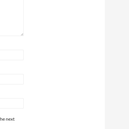
the next