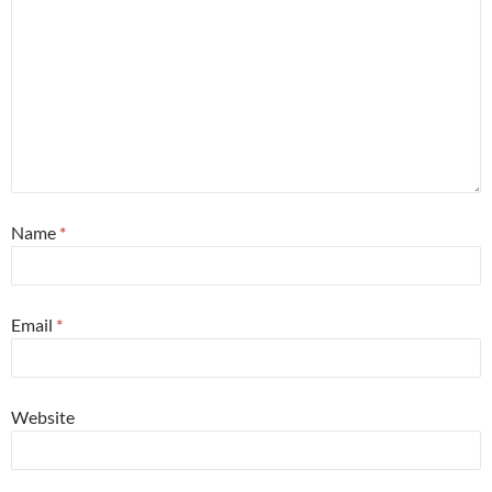
Name
*
Email
*
Website