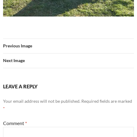
Previous Image
Next Image
LEAVE A REPLY
Your email address will not be published.
Required fields are marked
*
Comment
*