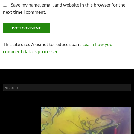
Save my name, email, and website in this browser for the
next time I comment.
This site uses Akismet to reduce spam.
Learn how your
comment data is processed.
Search
for: