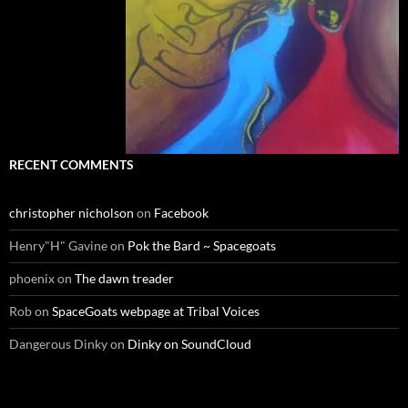
RECENT COMMENTS
christopher nicholson
on
Facebook
Henry"H" Gavine
on
Pok the Bard ~ Spacegoats
phoenix
on
The dawn treader
Rob
on
SpaceGoats webpage at Tribal Voices
Dangerous Dinky
on
Dinky on SoundCloud