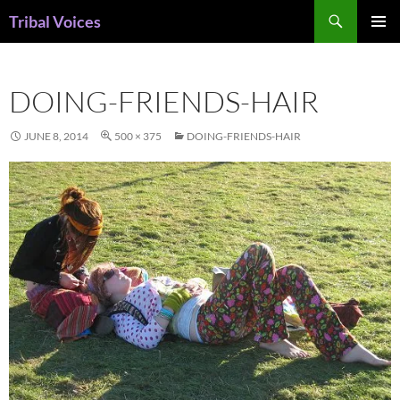
Skip
Search
Tribal Voices
to
PRIMAR
content
MENU
DOING-FRIENDS-HAIR
JUNE 8, 2014
500 × 375
DOING-FRIENDS-HAIR