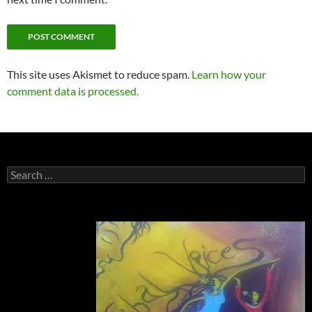
This site uses Akismet to reduce spam.
Learn how your
comment data is processed.
Search
for: