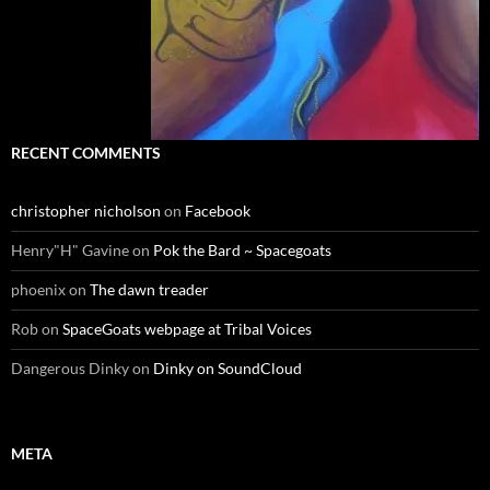
RECENT COMMENTS
christopher nicholson
on
Facebook
Henry"H" Gavine
on
Pok the Bard ~ Spacegoats
phoenix
on
The dawn treader
Rob
on
SpaceGoats webpage at Tribal Voices
Dangerous Dinky
on
Dinky on SoundCloud
META