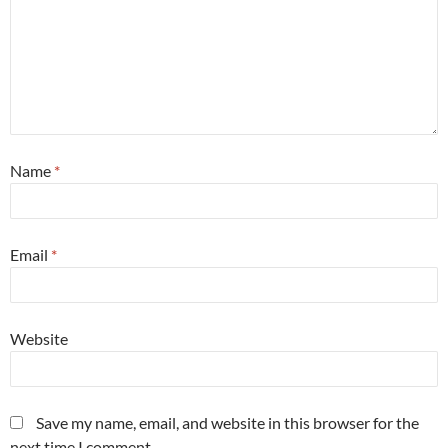
Name
*
Email
*
Website
Save my name, email, and website in this browser for the
next time I comment.