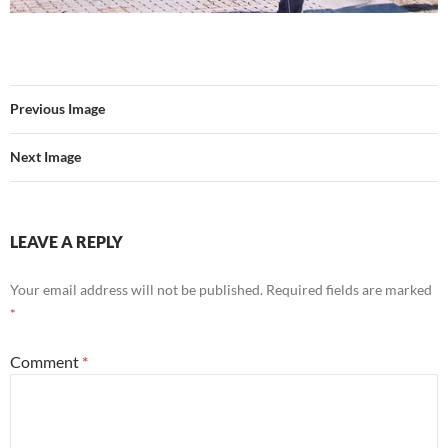
Previous Image
Next Image
LEAVE A REPLY
Your email address will not be published.
Required fields are marked
*
Comment
*