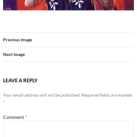
Previous Image
Next Image
LEAVE A REPLY
Your email address will not be published.
Required fields are marked
*
Comment
*