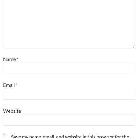
Name
*
Email
*
Website
Save my name, email, and website in this browser for the