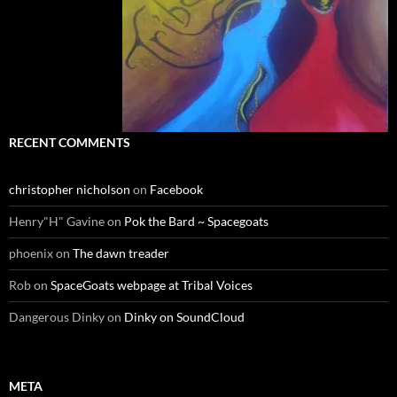
RECENT COMMENTS
christopher nicholson
on
Facebook
Henry"H" Gavine
on
Pok the Bard ~ Spacegoats
phoenix
on
The dawn treader
Rob
on
SpaceGoats webpage at Tribal Voices
Dangerous Dinky
on
Dinky on SoundCloud
META