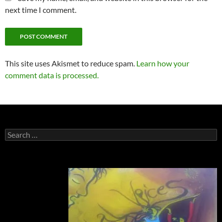
next time I comment.
This site uses Akismet to reduce spam.
Learn how your
comment data is processed.
Search
for: