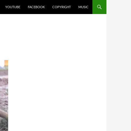
YOUTUBE
FACEBOOK
COPYRIGHT
MUSIC