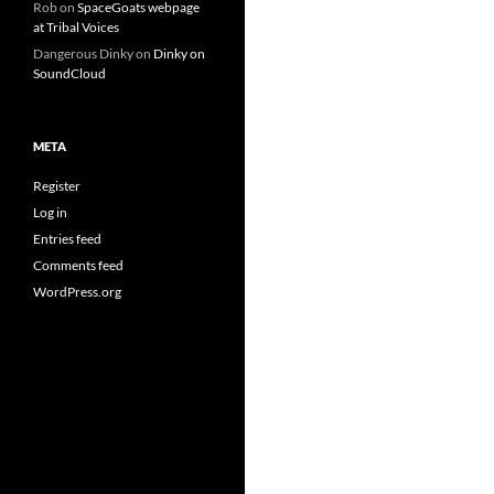
Rob
on
SpaceGoats webpage
at Tribal Voices
Dangerous Dinky
on
Dinky on
SoundCloud
META
Register
Log in
Entries feed
Comments feed
WordPress.org