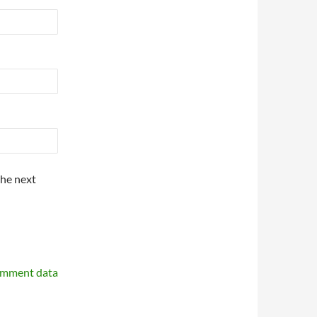
the next
omment data