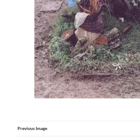
Previous Image