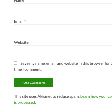
Name
*
Email
*
Website
Save my name, email, and website in this browser for 
time I comment.
This site uses Akismet to reduce spam.
Learn how your c
is processed.