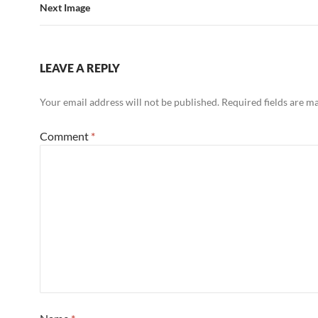
Next Image
LEAVE A REPLY
Your email address will not be published.
Required fields are 
Comment
*