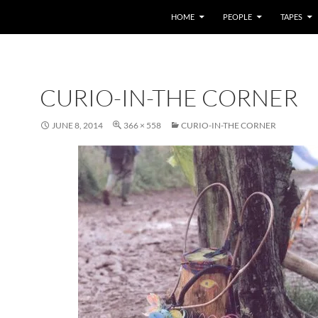
HOME
PEOPLE
TAPES
CURIO-IN-THE CORNER
JUNE 8, 2014
366 × 558
CURIO-IN-THE CORNER