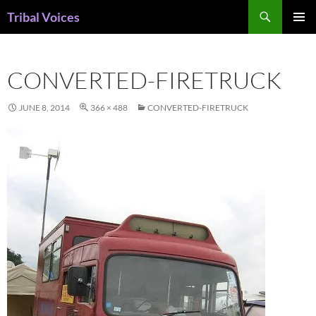
Skip
Search
Tribal Voices
to
PRIMAR
content
MENU
CONVERTED-FIRETRUCK
JUNE 8, 2014
366 × 488
CONVERTED-FIRETRUCK