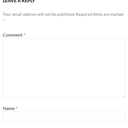
LEAVE A REPLY
Your email address will not be published.
Required fields are marked
*
Comment
*
Name
*