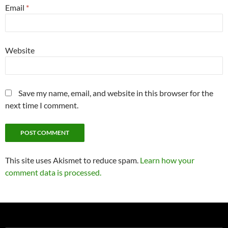
Email
*
Website
Save my name, email, and website in this browser for the
next time I comment.
This site uses Akismet to reduce spam.
Learn how your
comment data is processed.