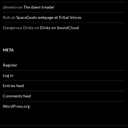
phoenix
on
The dawn treader
Rob
on
SpaceGoats webpage at Tribal Voices
Dangerous Dinky
on
Dinky on SoundCloud
META
Register
Log in
Entries feed
Comments feed
WordPress.org