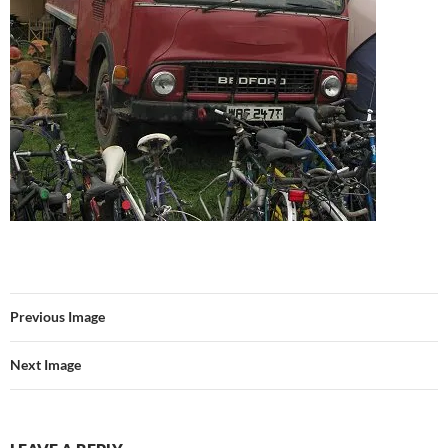
Previous Image
Next Image