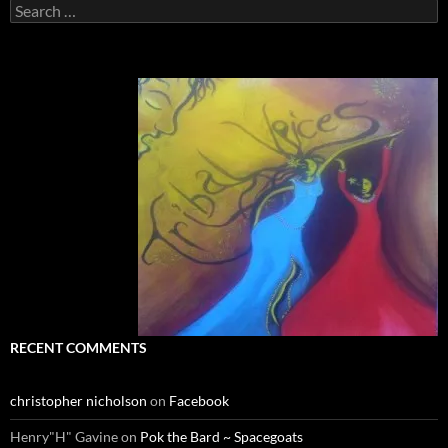
Search
for:
RECENT COMMENTS
christopher nicholson
on
Facebook
Henry"H" Gavine
on
Pok the Bard ~ Spacegoats