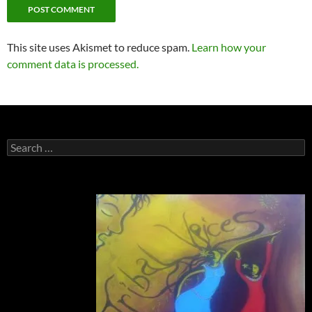
This site uses Akismet to reduce spam.
Learn how your
comment data is processed.
Search
for: