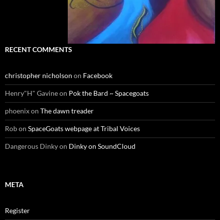
RECENT COMMENTS
christopher nicholson
on
Facebook
Henry"H" Gavine
on
Pok the Bard ~ Spacegoats
phoenix
on
The dawn treader
Rob
on
SpaceGoats webpage at Tribal Voices
Dangerous Dinky
on
Dinky on SoundCloud
META
Register