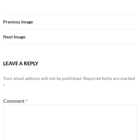
Previous Image
Next Image
LEAVE A REPLY
Your email address will not be published.
Required fields are marked
*
Comment
*