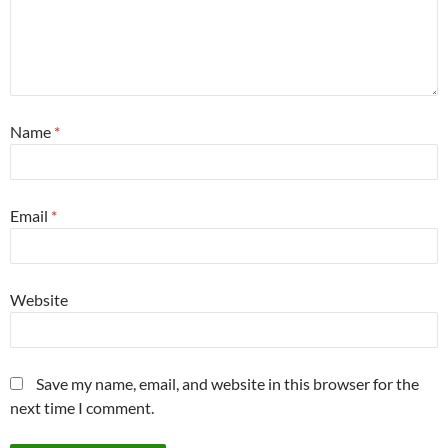
Name
*
Email
*
Website
Save my name, email, and website in this browser for the
next time I comment.