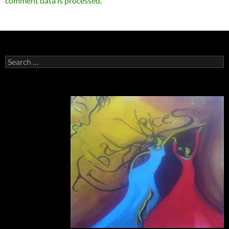
comment data is processed.
Search
for: