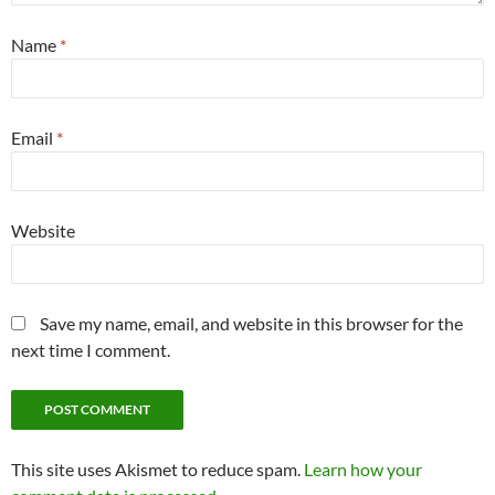
Name
*
Email
*
Website
Save my name, email, and website in this browser for the
next time I comment.
This site uses Akismet to reduce spam.
Learn how your