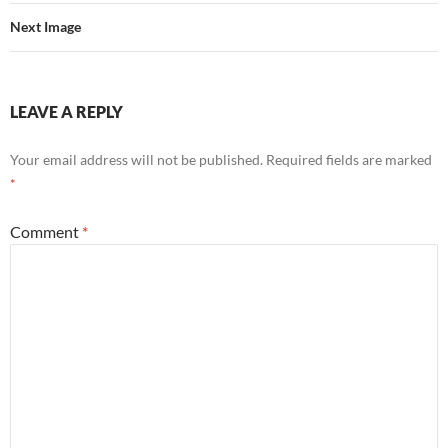
Next Image
LEAVE A REPLY
Your email address will not be published.
Required fields are marked
*
Comment
*