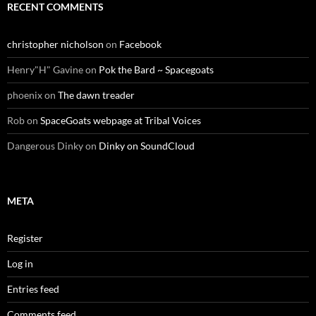
RECENT COMMENTS
christopher nicholson
on
Facebook
Henry"H" Gavine
on
Pok the Bard ~ Spacegoats
phoenix
on
The dawn treader
Rob
on
SpaceGoats webpage at Tribal Voices
Dangerous Dinky
on
Dinky on SoundCloud
META
Register
Log in
Entries feed
Comments feed