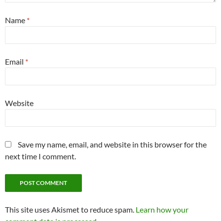
Name
*
Email
*
Website
Save my name, email, and website in this browser for the
next time I comment.
This site uses Akismet to reduce spam.
Learn how your