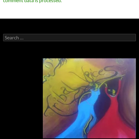
comment data is processed.
Search
for: