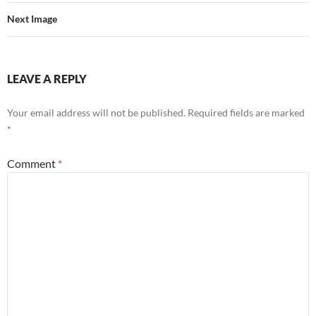
Next Image
LEAVE A REPLY
Your email address will not be published.
Required fields are marked
*
Comment
*