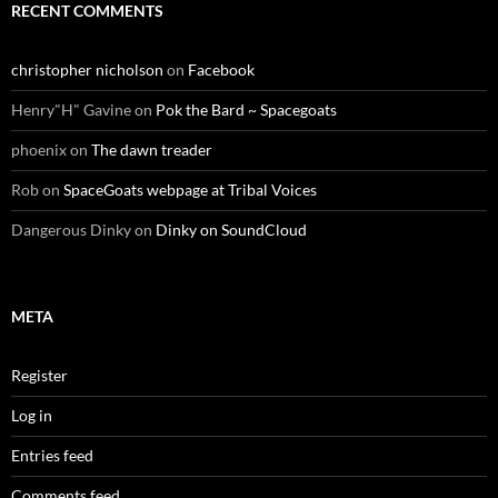
RECENT COMMENTS
christopher nicholson
on
Facebook
Henry"H" Gavine
on
Pok the Bard ~ Spacegoats
phoenix
on
The dawn treader
Rob
on
SpaceGoats webpage at Tribal Voices
Dangerous Dinky
on
Dinky on SoundCloud
META
Register
Log in
Entries feed
Comments feed