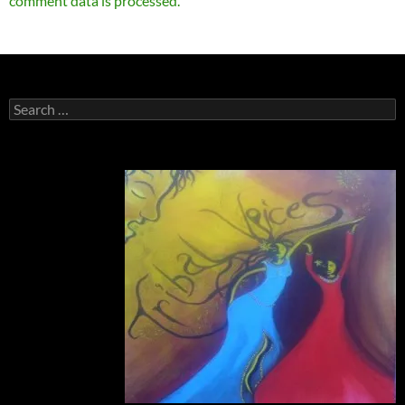
comment data is processed.
Search
for: