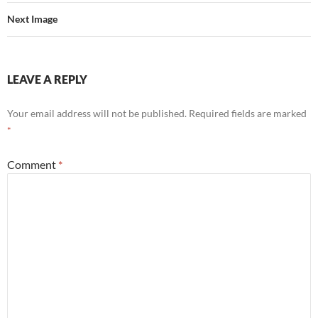
Next Image
LEAVE A REPLY
Your email address will not be published.
Required fields are marked
*
Comment
*