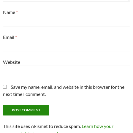
Name
*
Email
*
Website
Save my name, email, and website in this browser for the
next time I comment.
This site uses Akismet to reduce spam.
Learn how your