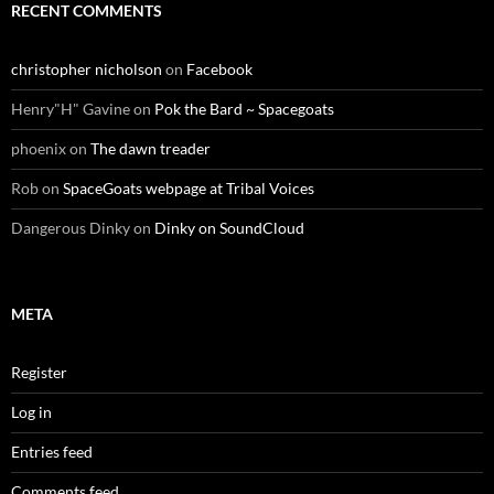
RECENT COMMENTS
christopher nicholson
on
Facebook
Henry"H" Gavine
on
Pok the Bard ~ Spacegoats
phoenix
on
The dawn treader
Rob
on
SpaceGoats webpage at Tribal Voices
Dangerous Dinky
on
Dinky on SoundCloud
META
Register
Log in
Entries feed
Comments feed