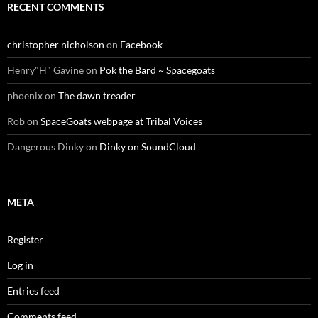
RECENT COMMENTS
christopher nicholson
on
Facebook
Henry"H" Gavine
on
Pok the Bard ~ Spacegoats
phoenix
on
The dawn treader
Rob
on
SpaceGoats webpage at Tribal Voices
Dangerous Dinky
on
Dinky on SoundCloud
META
Register
Log in
Entries feed
Comments feed