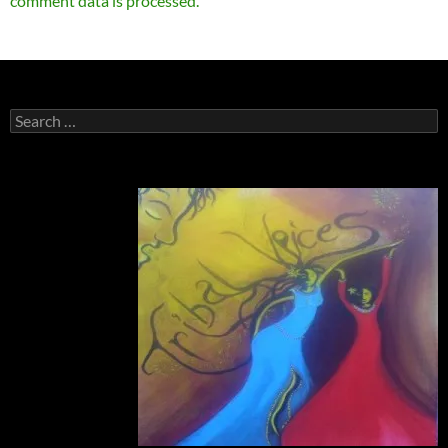
comment data is processed.
Search
for: