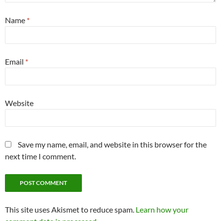
Name
*
Email
*
Website
Save my name, email, and website in this browser for the
next time I comment.
This site uses Akismet to reduce spam.
Learn how your