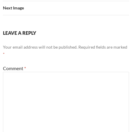
Next Image
LEAVE A REPLY
Your email address will not be published.
Required fields are marked
*
Comment
*