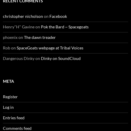
RECENT COMMENTS
christopher nicholson
on
Facebook
Henry"H" Gavine
on
Pok the Bard ~ Spacegoats
phoenix
on
The dawn treader
Rob
on
SpaceGoats webpage at Tribal Voices
Dangerous Dinky
on
Dinky on SoundCloud
META
Register
Log in
Entries feed
Comments feed