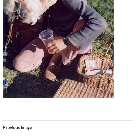
Previous Image