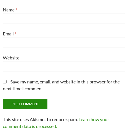
Name
*
Email
*
Website
Save my name, email, and website in this browser for the
next time I comment.
This site uses Akismet to reduce spam.
Learn how your
comment data is processed.