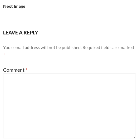
Next Image
LEAVE A REPLY
Your email address will not be published.
Required fields are marked
*
Comment
*