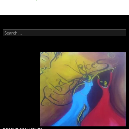
Search
for: