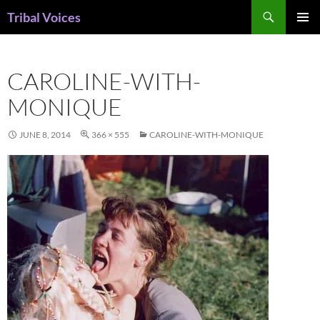
Skip
Search
Tribal Voices
to
PRIMAR
content
MENU
CAROLINE-WITH-
MONIQUE
JUNE 8, 2014
366 × 555
CAROLINE-WITH-MONIQUE