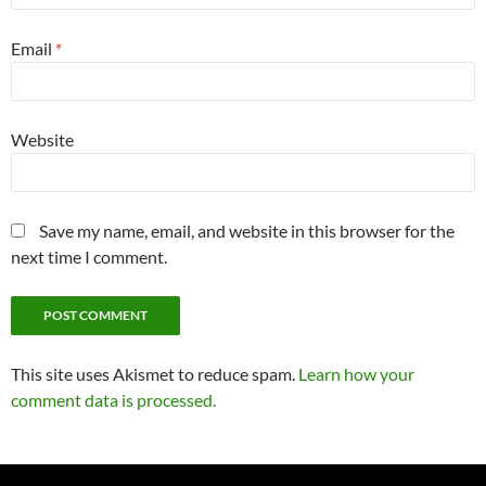
Email
*
Website
Save my name, email, and website in this browser for the
next time I comment.
This site uses Akismet to reduce spam.
Learn how your
comment data is processed.