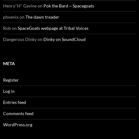
Henry"H" Gavine
on
Pok the Bard ~ Spacegoats
phoenix
on
The dawn treader
Rob
on
SpaceGoats webpage at Tribal Voices
Dangerous Dinky
on
Dinky on SoundCloud
META
Register
Log in
Entries feed
Comments feed
WordPress.org