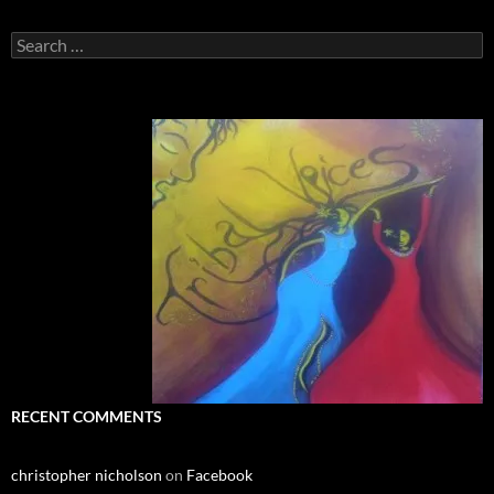
Search
for:
RECENT COMMENTS
christopher nicholson
on
Facebook