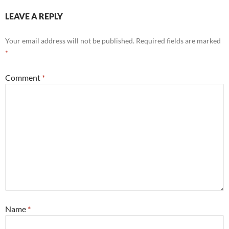
LEAVE A REPLY
Your email address will not be published.
Required fields are marked
*
Comment
*
Name
*