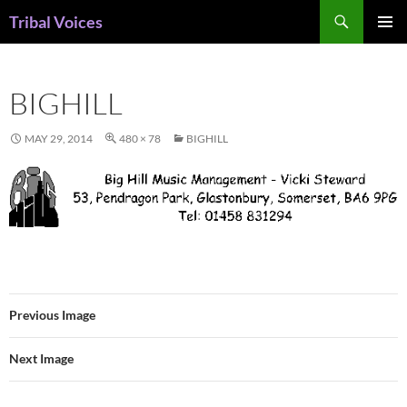
Skip
Search
Tribal Voices
to
PRIMAR
content
MENU
BIGHILL
MAY 29, 2014
480 × 78
BIGHILL
Previous Image
Next Image