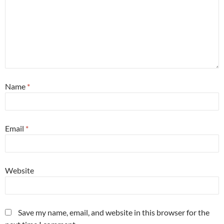
Name
*
Email
*
Website
Save my name, email, and website in this browser for the