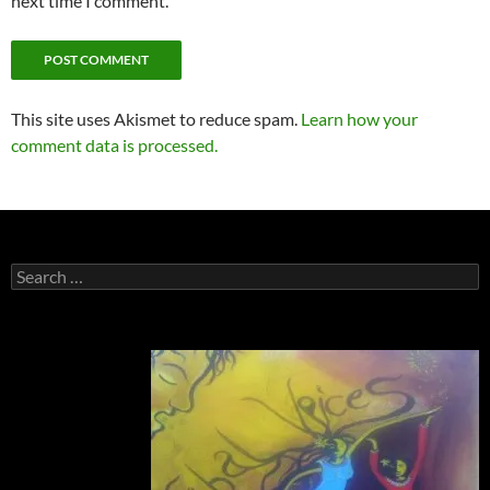
next time I comment.
This site uses Akismet to reduce spam.
Learn how your
comment data is processed.
Search
for: