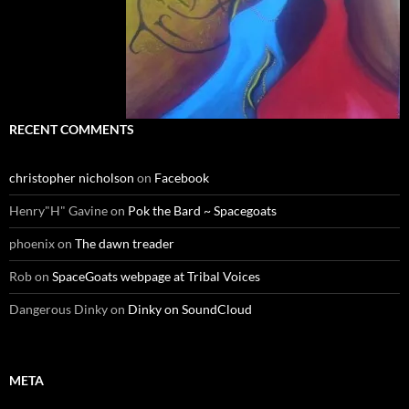
RECENT COMMENTS
christopher nicholson
on
Facebook
Henry"H" Gavine
on
Pok the Bard ~ Spacegoats
phoenix
on
The dawn treader
Rob
on
SpaceGoats webpage at Tribal Voices
Dangerous Dinky
on
Dinky on SoundCloud
META