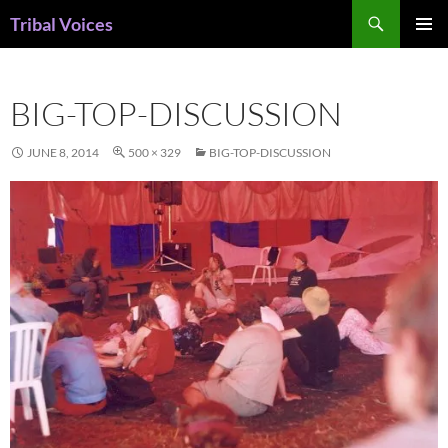
Skip
Search
Tribal Voices
to
PRIMAR
content
MENU
BIG-TOP-DISCUSSION
JUNE 8, 2014
500 × 329
BIG-TOP-DISCUSSION