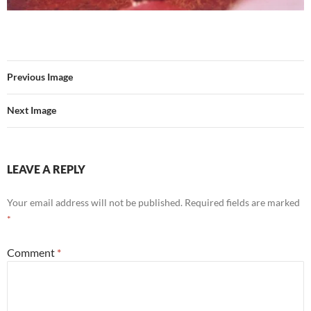
Previous Image
Next Image
LEAVE A REPLY
Your email address will not be published.
Required fields are marked
*
Comment
*