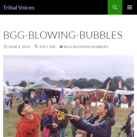
Skip
Search
Tribal Voices
to
PRIMAR
content
MENU
BGG-BLOWING-BUBBLES
JUNE 8, 2014
500 × 330
BGG-BLOWING-BUBBLES