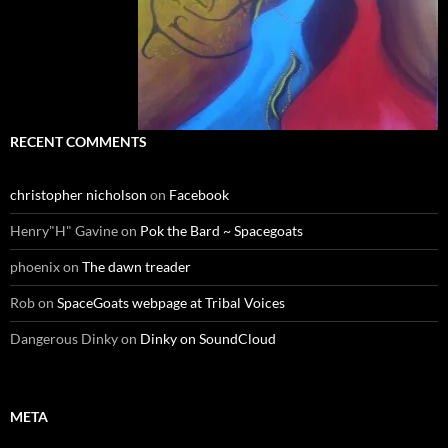
RECENT COMMENTS
christopher nicholson
on
Facebook
Henry"H" Gavine
on
Pok the Bard ~ Spacegoats
phoenix
on
The dawn treader
Rob
on
SpaceGoats webpage at Tribal Voices
Dangerous Dinky
on
Dinky on SoundCloud
META