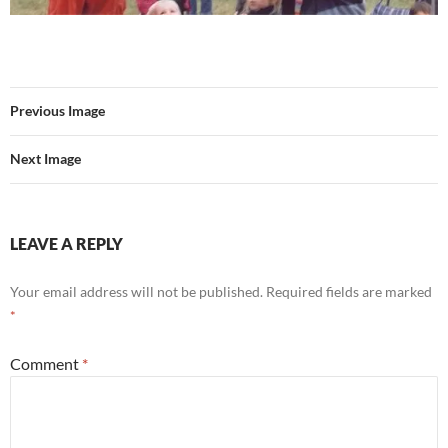
Previous Image
Next Image
LEAVE A REPLY
Your email address will not be published.
Required fields are marked
*
Comment
*