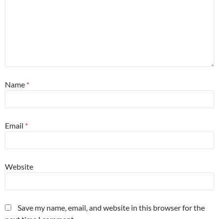
Name
*
Email
*
Website
Save my name, email, and website in this browser for the