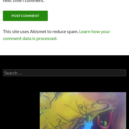
next time I comment.
This site uses Akismet to reduce spam.
Learn how your
comment data is processed.
Search
for: