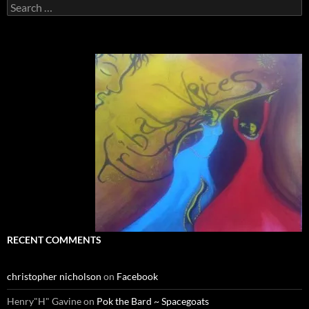
Search
for:
RECENT COMMENTS
christopher nicholson
on
Facebook
Henry"H" Gavine
on
Pok the Bard ~ Spacegoats