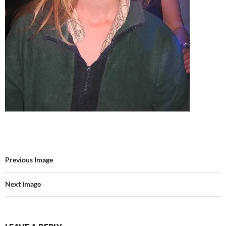
Previous Image
Next Image