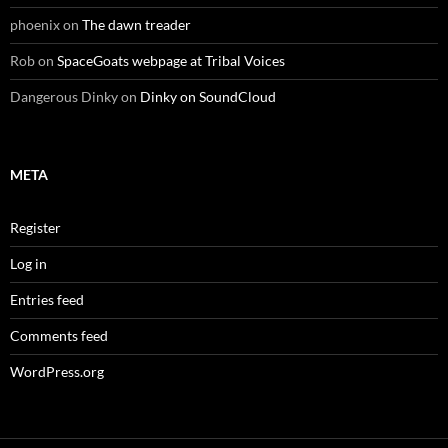
phoenix
on
The dawn treader
Rob
on
SpaceGoats webpage at Tribal Voices
Dangerous Dinky
on
Dinky on SoundCloud
META
Register
Log in
Entries feed
Comments feed
WordPress.org