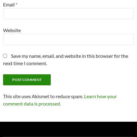
Email
*
Website
Save my name, email, and website in this browser for the
next time I comment.
This site uses Akismet to reduce spam.
Learn how your
comment data is processed.