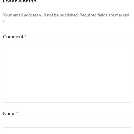
LEAVE A REPLY
Your email address will not be published.
Required fields are marked
*
Comment
*
Name
*