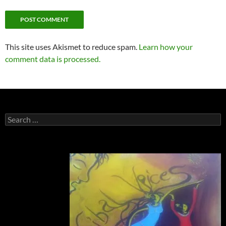
This site uses Akismet to reduce spam.
Learn how your
comment data is processed.
Search
for: