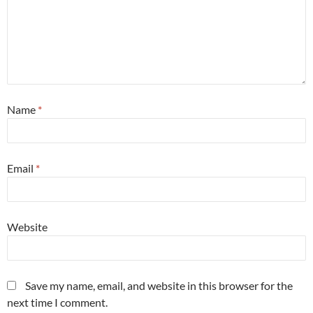
Name
*
Email
*
Website
Save my name, email, and website in this browser for the
next time I comment.