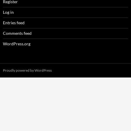
Register
Log in
Entries feed
Comments feed
WordPress.org
Proudly powered by WordPress