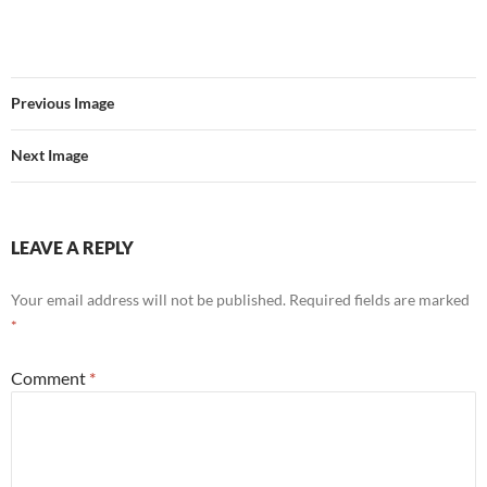
Previous Image
Next Image
LEAVE A REPLY
Your email address will not be published.
Required fields are marked
*
Comment
*