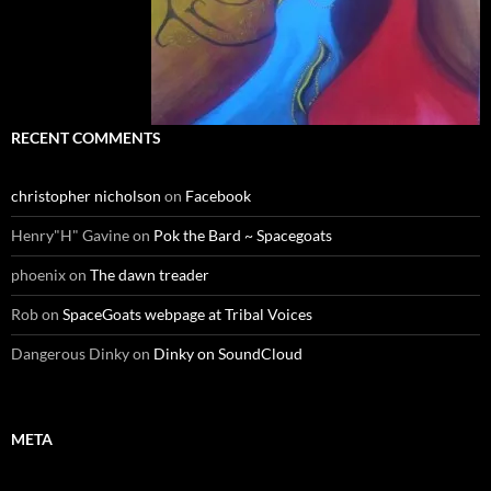
RECENT COMMENTS
christopher nicholson
on
Facebook
Henry"H" Gavine
on
Pok the Bard ~ Spacegoats
phoenix
on
The dawn treader
Rob
on
SpaceGoats webpage at Tribal Voices
Dangerous Dinky
on
Dinky on SoundCloud
META